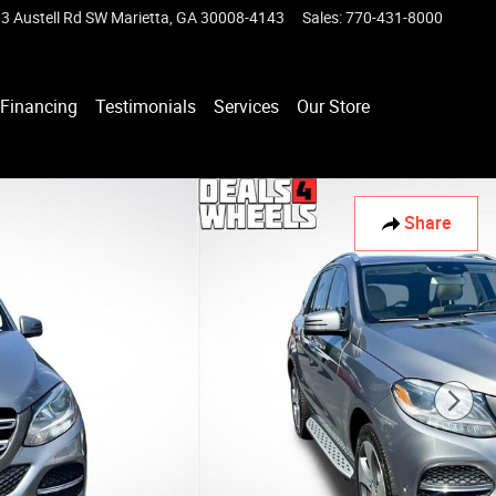
3 Austell Rd SW
Marietta
,
GA
30008-4143
Sales
:
770-431-8000
Financing
Testimonials
Services
Our Store
Share