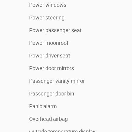
Power windows
Power steering
Power passenger seat
Power moonroof
Power driver seat
Power door mirrors
Passenger vanity mirror
Passenger door bin
Panic alarm
Overhead airbag
Outside temperature display