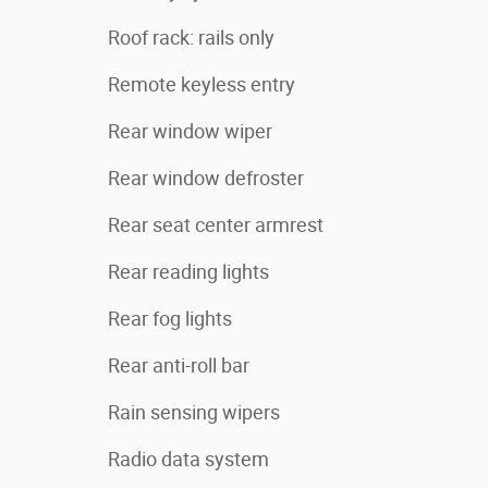
Roof rack: rails only
Remote keyless entry
Rear window wiper
Rear window defroster
Rear seat center armrest
Rear reading lights
Rear fog lights
Rear anti-roll bar
Rain sensing wipers
Radio data system