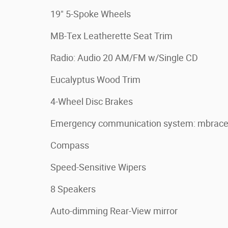
19" 5-Spoke Wheels
MB-Tex Leatherette Seat Trim
Radio: Audio 20 AM/FM w/Single CD
Eucalyptus Wood Trim
4-Wheel Disc Brakes
Emergency communication system: mbrac
Compass
Speed-Sensitive Wipers
8 Speakers
Auto-dimming Rear-View mirror