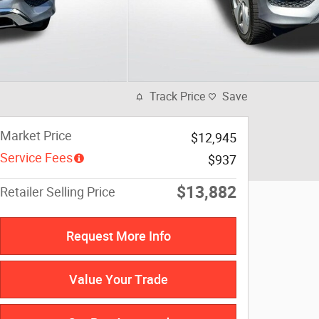
Track Price
Save
Market Price
$12,945
Service Fees
$937
$13,882
Retailer Selling Price
Request More Info
Value Your Trade