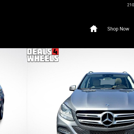
210
Home
Shop Now