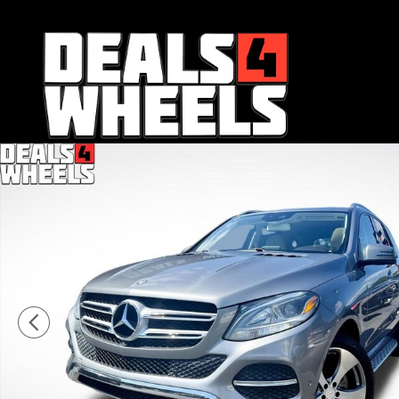
Skip to main content
Used 2016 Mercedes-Benz GLE 350 SUV Photo 1 of 36