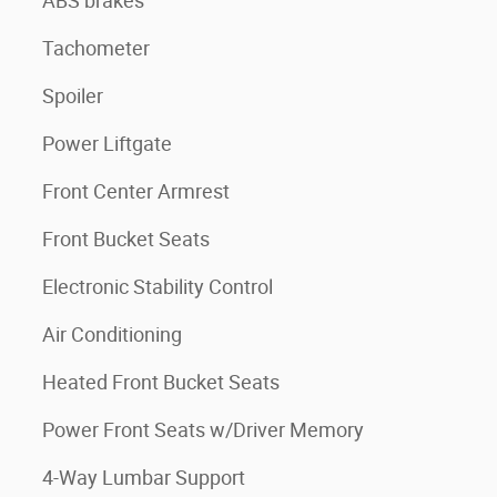
ABS brakes
Tachometer
Spoiler
Power Liftgate
Front Center Armrest
Front Bucket Seats
Electronic Stability Control
Air Conditioning
Heated Front Bucket Seats
Power Front Seats w/Driver Memory
4-Way Lumbar Support