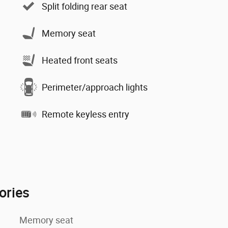
Split folding rear seat
Memory seat
Heated front seats
Perimeter/approach lights
Remote keyless entry
ories
Memory seat