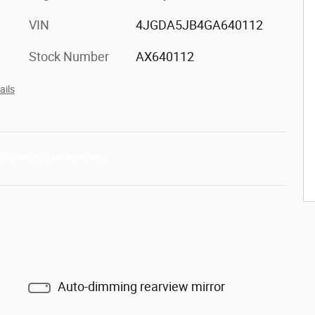
VIN
4JGDA5JB4GA640112
Stock Number
AX640112
ails
Auto-dimming rearview mirror