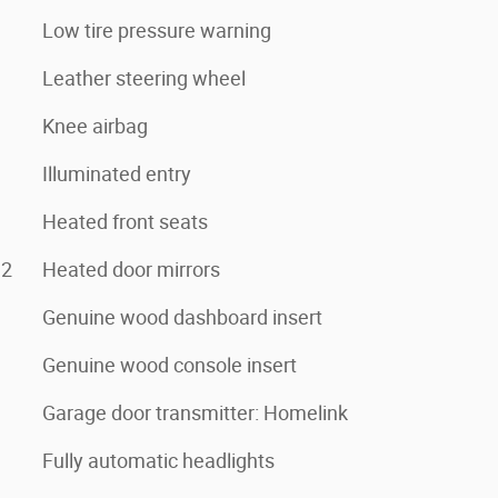
Low tire pressure warning
Leather steering wheel
Knee airbag
Illuminated entry
Heated front seats
e2
Heated door mirrors
Genuine wood dashboard insert
Genuine wood console insert
Garage door transmitter: Homelink
Fully automatic headlights