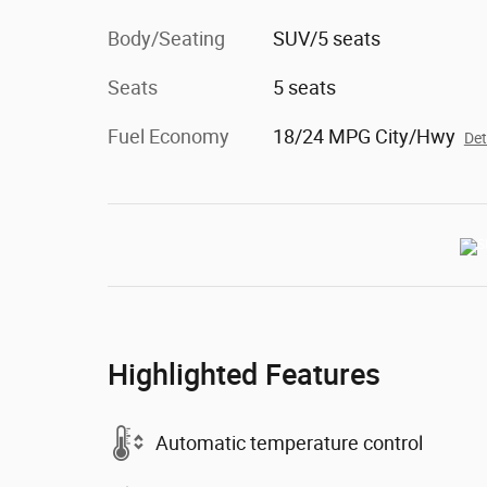
Body/Seating
SUV/5 seats
Seats
5 seats
Fuel Economy
18/24 MPG City/Hwy
Det
Highlighted Features
Automatic temperature control