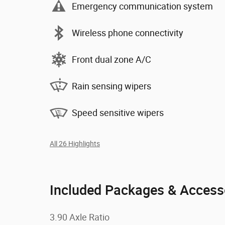
Emergency communication system
Wireless phone connectivity
Front dual zone A/C
Rain sensing wipers
Speed sensitive wipers
All 26 Highlights
Included Packages & Access
3.90 Axle Ratio