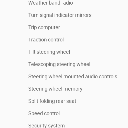
Weather band radio
Turn signal indicator mirrors
Trip computer
Traction control
Tilt steering wheel
Telescoping steering wheel
Steering wheel mounted audio controls
Steering wheel memory
Split folding rear seat
Speed control
Security system