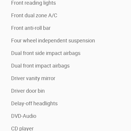
Front reading lights
Front dual zone A/C
Front anti-roll bar
Four wheel independent suspension
Dual front side impact airbags
Dual front impact airbags
Driver vanity mirror
Driver door bin
Delay-off headlights
DVD-Audio
CD player