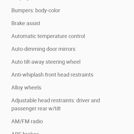
Bumpers: body-color
Brake assist
Automatic temperature control
Auto-dimming door mirrors
Auto tilt-away steering wheel
Anti-whiplash front head restraints
Alloy wheels
Adjustable head restraints: driver and
passenger rear w/tilt
AM/FM radio