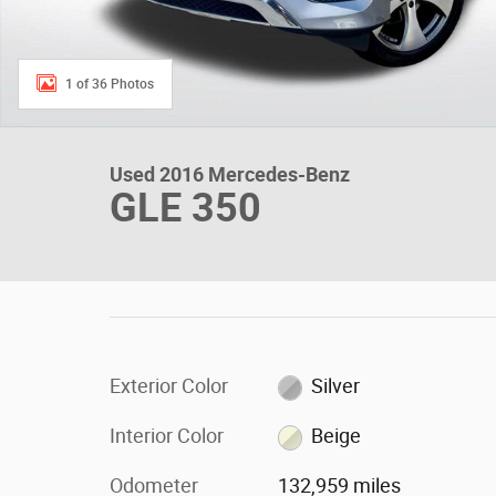
1 of 36 Photos
Used 2016 Mercedes-Benz
GLE 350
Exterior Color
Silver
Interior Color
Beige
Odometer
132,959 miles