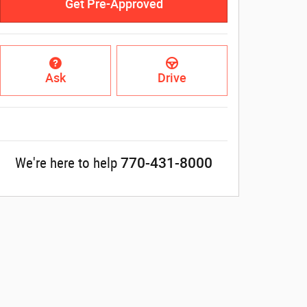
Get Pre-Approved
Ask
Drive
770-431-8000
We're here to help