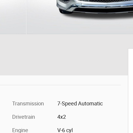
Transmission
7-Speed Automatic
Drivetrain
4x2
Engine
V-6 cyl