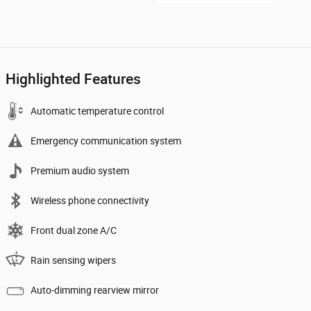
Highlighted Features
Automatic temperature control
Emergency communication system
Premium audio system
Wireless phone connectivity
Front dual zone A/C
Rain sensing wipers
Auto-dimming rearview mirror