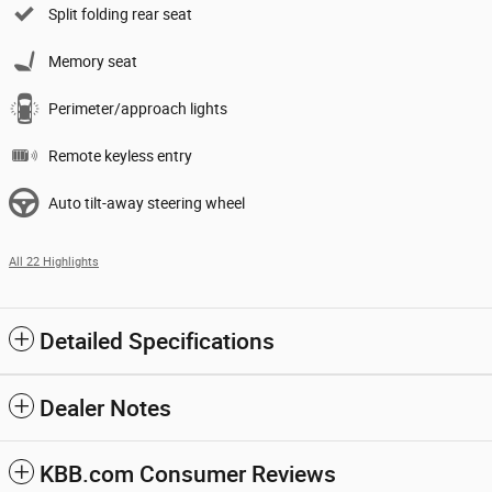
Split folding rear seat
Memory seat
Perimeter/approach lights
Remote keyless entry
Auto tilt-away steering wheel
All 22 Highlights
Detailed Specifications
Dealer Notes
KBB.com Consumer Reviews