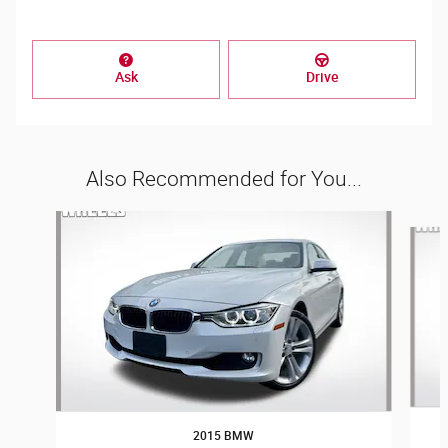
Ask
Drive
Also Recommended for You...
Slide 1 of 6
2015 BMW