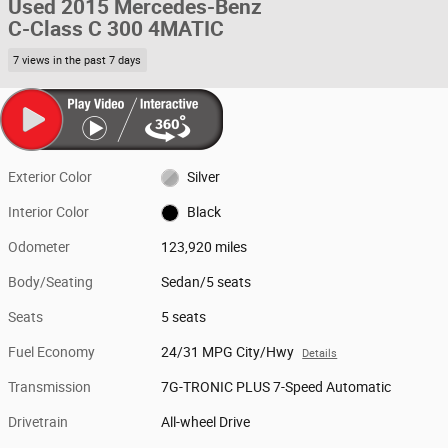
Used 2015 Mercedes-Benz
C-Class C 300 4MATIC
7 views in the past 7 days
Exterior Color
Silver
Interior Color
Black
Odometer
123,920 miles
Body/Seating
Sedan/5 seats
Seats
5 seats
Fuel Economy
24/31 MPG City/Hwy
Details
Transmission
7G-TRONIC PLUS 7-Speed Automatic
Drivetrain
All-wheel Drive