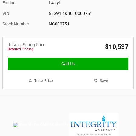
Engine
I-4 cyl
VIN
55SWF4KB0FU000751
Stock Number
NG000751
Retailer Selling Price
$10,537
Detailed Pricing
Call Us
Track Price
Save