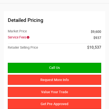
Detailed Pricing
Market Price
$9,600
Service Fees
$937
$10,537
Retailer Selling Price
Call Us
Request More Info
Value Your Trade
Get Pre-Approved