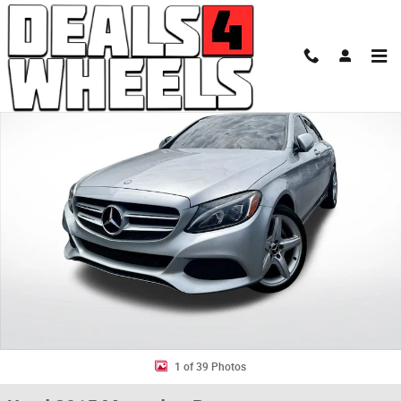
Skip to main content
Used 2015 Mercedes-Benz C-Class C 300 4MATIC Sedan Photo 1 of 39
Shar
1 of 39 Photos