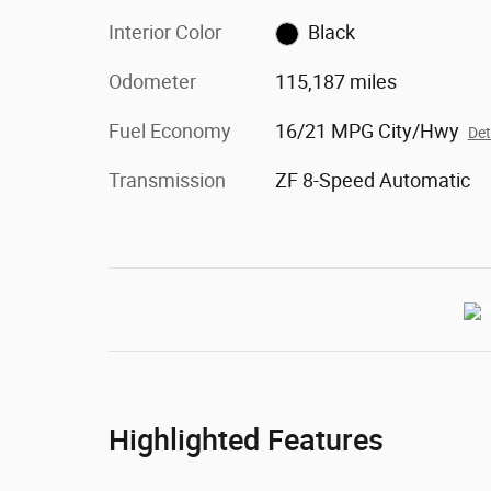
Interior Color
Black
Odometer
115,187 miles
Fuel Economy
16/21 MPG City/Hwy
Det
Transmission
ZF 8-Speed Automatic
Highlighted Features