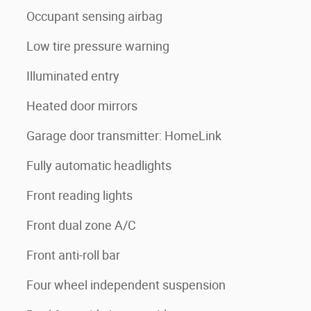
Occupant sensing airbag
Low tire pressure warning
Illuminated entry
Heated door mirrors
Garage door transmitter: HomeLink
Fully automatic headlights
Front reading lights
Front dual zone A/C
Front anti-roll bar
Four wheel independent suspension