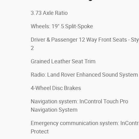
3.73 Axle Ratio
Wheels: 19" 5 Split-Spoke
Driver & Passenger 12 Way Front Seats - Sty
2
Grained Leather Seat Trim
Radio: Land Rover Enhanced Sound System
4-Wheel Disc Brakes
Navigation system: InControl Touch Pro
Navigation System
Emergency communication system: InContr
Protect