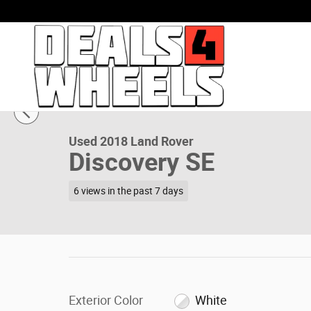
Skip to main content
1 of 44 Photos
Used 2018 Land Rover Discovery SE SUV Photo 1 of 44
Used 2018 Land Rover
Discovery SE
6 views in the past 7 days
Exterior Color
White