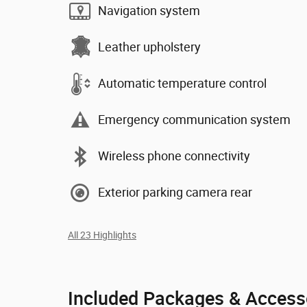
Navigation system
Leather upholstery
Automatic temperature control
Emergency communication system
Wireless phone connectivity
Exterior parking camera rear
All 23 Highlights
Included Packages & Access