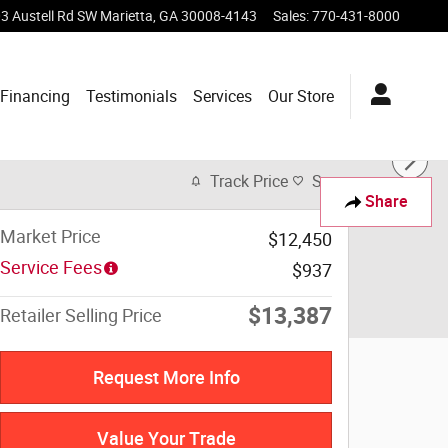
3 Austell Rd SW
Marietta
,
GA
30008-4143
Sales
:
770-431-8000
Financing
Testimonials
Services
Our Store
Track Price
Save
Share
Market Price
$12,450
Service Fees
$937
$13,387
Retailer Selling Price
Request More Info
Value Your Trade