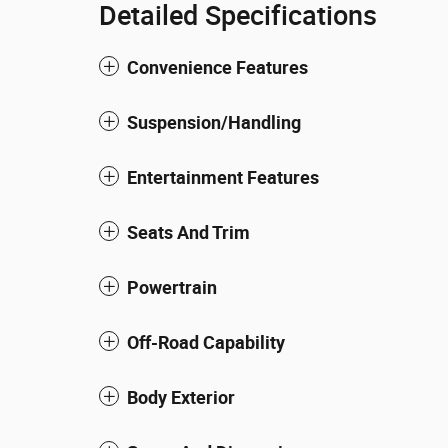
Detailed Specifications
Convenience Features
Suspension/Handling
Entertainment Features
Seats And Trim
Powertrain
Off-Road Capability
Body Exterior