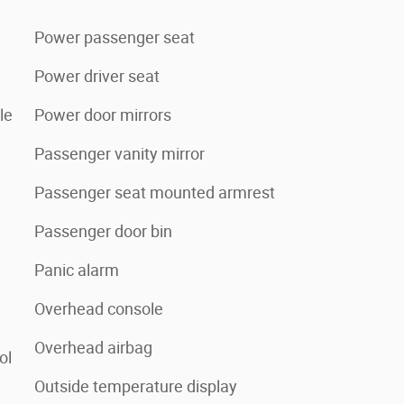
Power passenger seat
Power driver seat
le
Power door mirrors
Passenger vanity mirror
Passenger seat mounted armrest
Passenger door bin
Panic alarm
Overhead console
Overhead airbag
ol
Outside temperature display