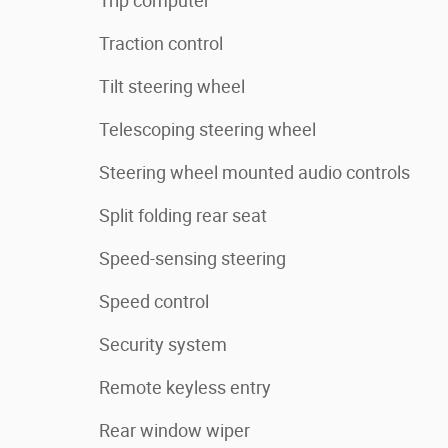
Trip computer
Traction control
Tilt steering wheel
Telescoping steering wheel
Steering wheel mounted audio controls
Split folding rear seat
Speed-sensing steering
Speed control
Security system
Remote keyless entry
Rear window wiper