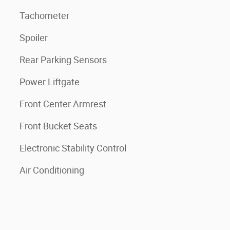
Tachometer
Spoiler
Rear Parking Sensors
Power Liftgate
Front Center Armrest
Front Bucket Seats
Electronic Stability Control
Air Conditioning