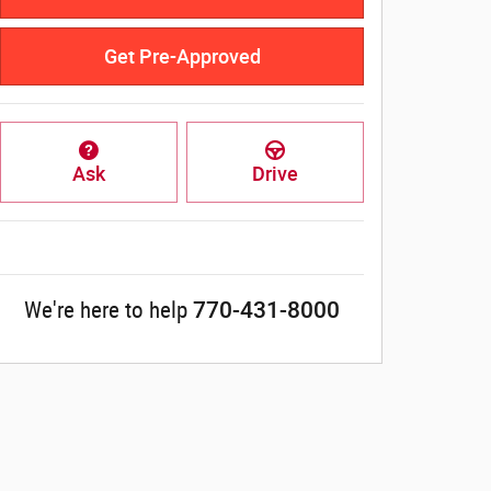
Get Pre-Approved
Ask
Drive
770-431-8000
We're here to help