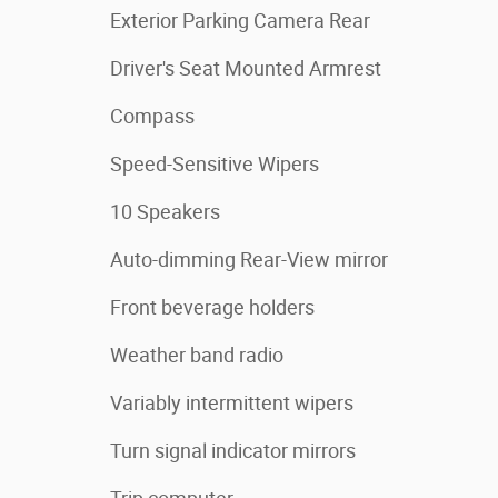
Exterior Parking Camera Rear
Driver's Seat Mounted Armrest
Compass
Speed-Sensitive Wipers
10 Speakers
Auto-dimming Rear-View mirror
Front beverage holders
Weather band radio
Variably intermittent wipers
Turn signal indicator mirrors