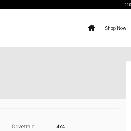
210
Home
Shop Now
Drivetrain
4x4