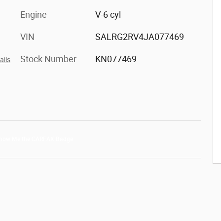
Engine
V-6 cyl
VIN
SALRG2RV4JA077469
Stock Number
KN077469
ails