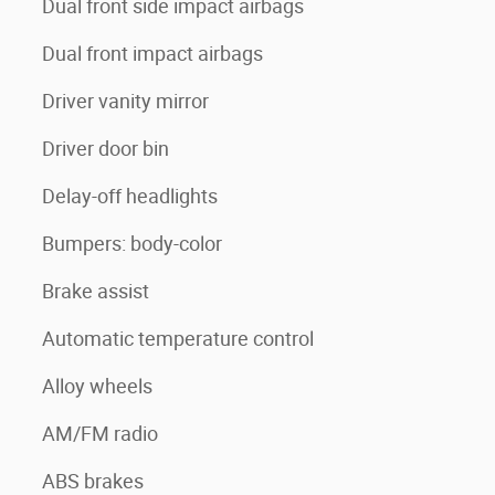
Dual front side impact airbags
Dual front impact airbags
Driver vanity mirror
Driver door bin
Delay-off headlights
Bumpers: body-color
Brake assist
Automatic temperature control
Alloy wheels
AM/FM radio
ABS brakes