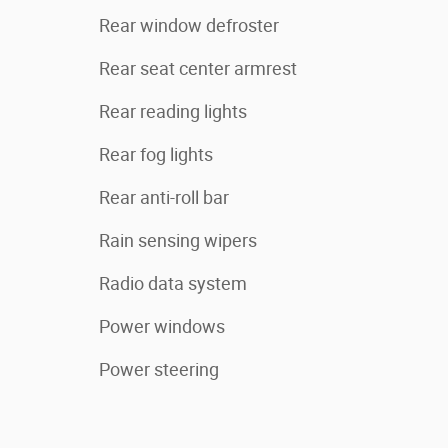
Rear window defroster
Rear seat center armrest
Rear reading lights
Rear fog lights
Rear anti-roll bar
Rain sensing wipers
Radio data system
Power windows
Power steering