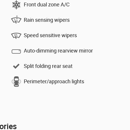
Front dual zone A/C
Rain sensing wipers
Speed sensitive wipers
Auto-dimming rearview mirror
Split folding rear seat
Perimeter/approach lights
ories