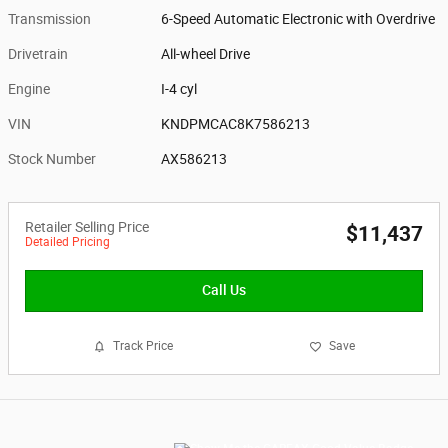
Transmission
6-Speed Automatic Electronic with Overdrive
Drivetrain
All-wheel Drive
Engine
I-4 cyl
VIN
KNDPMCAC8K7586213
Stock Number
AX586213
Retailer Selling Price
$11,437
Detailed Pricing
Call Us
Track Price
Save