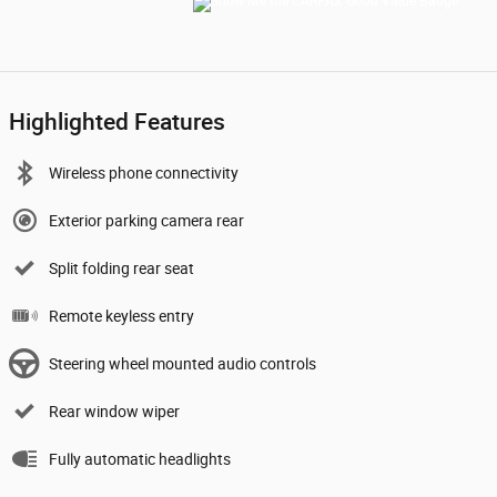
Highlighted Features
Wireless phone connectivity
Exterior parking camera rear
Split folding rear seat
Remote keyless entry
Steering wheel mounted audio controls
Rear window wiper
Fully automatic headlights