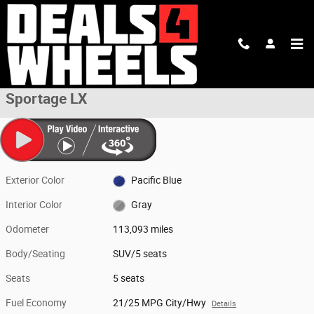
Skip to main content
Used 2019 Kia Sportage LX SUV Photo 1 of 38
1 of 38 Photos
Shar
Used 2019 Kia
Sportage LX
Exterior Color
Pacific Blue
Interior Color
Gray
Odometer
113,093 miles
Body/Seating
SUV/5 seats
Seats
5 seats
Fuel Economy
21/25 MPG City/Hwy
Details