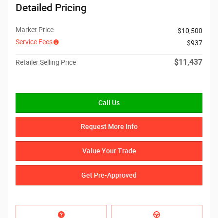
Detailed Pricing
Market Price
$10,500
Service Fees
$937
$11,437
Retailer Selling Price
Call Us
Request More Info
Value Your Trade
Get Pre-Approved