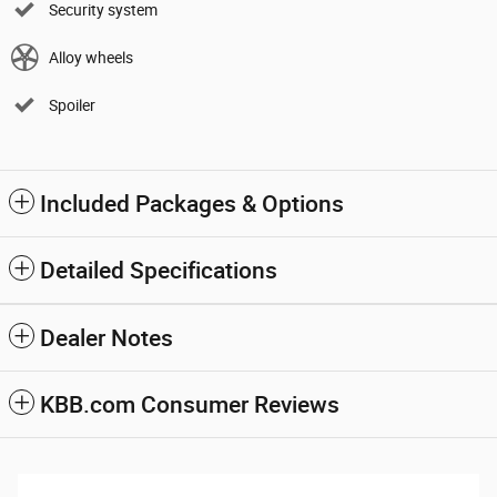
Security system
Alloy wheels
Spoiler
Included Packages & Options
Detailed Specifications
Dealer Notes
KBB.com Consumer Reviews