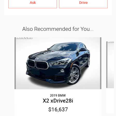
Ask
Drive
Also Recommended for You...
Slide 1 of 6
2019 BMW
X2 xDrive28i
$16,637