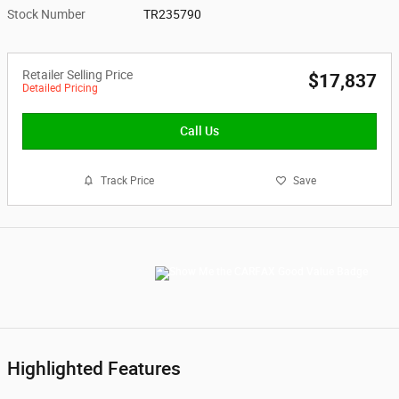
Stock Number
TR235790
Retailer Selling Price
$17,837
Detailed Pricing
Call Us
Track Price
Save
Highlighted Features