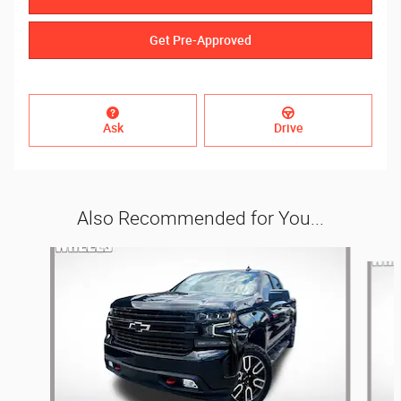
Get Pre-Approved
Ask
Drive
Also Recommended for You...
Slide 1 of 3