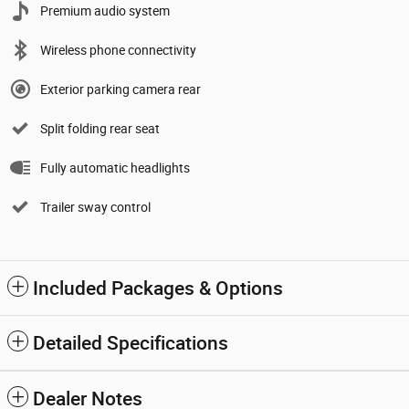
Premium audio system
Wireless phone connectivity
Exterior parking camera rear
Split folding rear seat
Fully automatic headlights
Trailer sway control
Included Packages & Options
Detailed Specifications
Dealer Notes