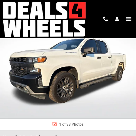
Skip to main content
Used 2019 Chevrolet Silverado 1500 Work Truck Truck Double Cab Photo 
Shar
1 of 33 Photos