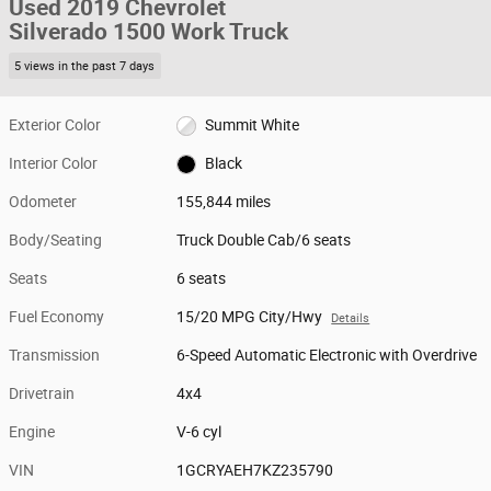
Used 2019 Chevrolet
Silverado 1500 Work Truck
5 views in the past 7 days
Exterior Color
Summit White
Interior Color
Black
Odometer
155,844 miles
Body/Seating
Truck Double Cab/6 seats
Seats
6 seats
Fuel Economy
15/20 MPG City/Hwy
Details
Transmission
6-Speed Automatic Electronic with Overdrive
Drivetrain
4x4
Engine
V-6 cyl
VIN
1GCRYAEH7KZ235790