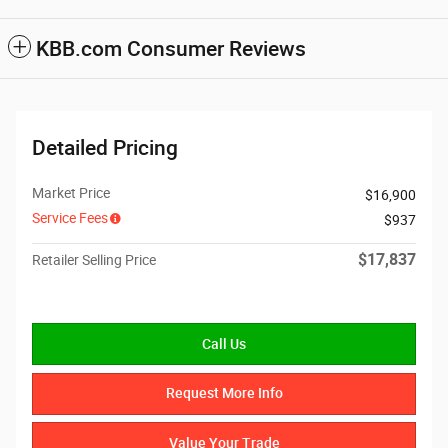
KBB.com Consumer Reviews
Detailed Pricing
Market Price
$16,900
Service Fees
$937
$17,837
Retailer Selling Price
Call Us
Request More Info
Value Your Trade