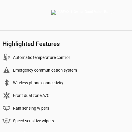
Highlighted Features
Automatic temperature control
Emergency communication system
Wireless phone connectivity
Front dual zone A/C
Rain sensing wipers
Speed sensitive wipers