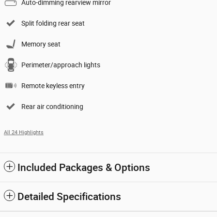
Auto-dimming rearview mirror
Split folding rear seat
Memory seat
Perimeter/approach lights
Remote keyless entry
Rear air conditioning
All 24 Highlights
Included Packages & Options
Detailed Specifications