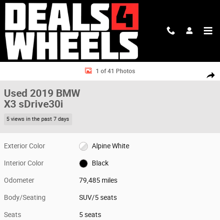
Skip to main content
Used 2019 BMW X3 sDrive30i SUV Photo 1 of 41
1 of 41 Photos
Shar
Used 2019 BMW
X3 sDrive30i
5 views in the past 7 days
Exterior Color
Alpine White
Interior Color
Black
Odometer
79,485 miles
Body/Seating
SUV/5 seats
Seats
5 seats