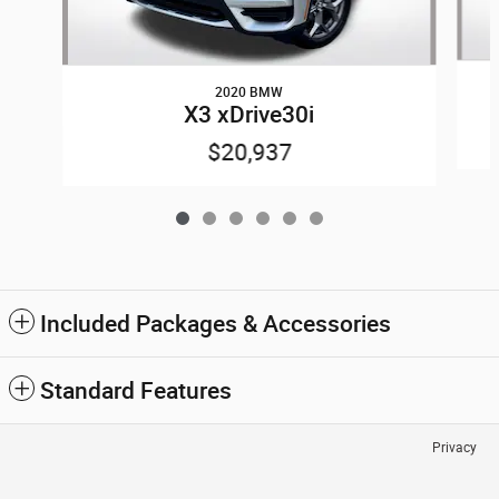
2020 BMW
X3 xDrive30i
$20,937
Included Packages & Accessories
Standard Features
Privacy