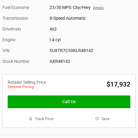
Fuel Economy
23/30 MPG City/Hwy
Details
Transmission
8-Speed Automatic
Drivetrain
4x2
Engine
I-4 cyl
VIN
5UXTR7C59KLR48142
Stock Number
AXR48142
Retailer Selling Price
$17,932
Detailed Pricing
Call Us
Track Price
Save