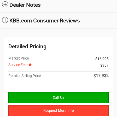
Dealer Notes
KBB.com Consumer Reviews
Detailed Pricing
Market Price
$16,995
Service Fees
$937
$17,932
Retailer Selling Price
Call Us
Request More Info