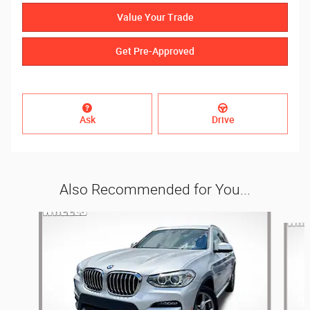
Value Your Trade
Get Pre-Approved
Ask
Drive
Also Recommended for You...
Slide 1 of 6