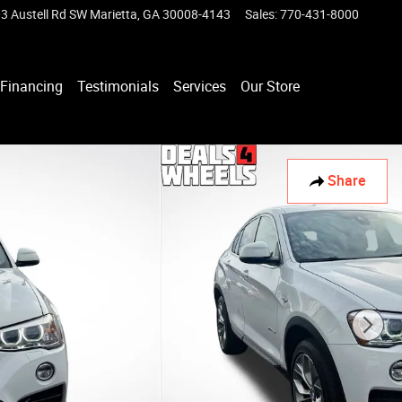
3 Austell Rd SW
Marietta
,
GA
30008-4143
Sales
:
770-431-8000
Financing
Testimonials
Services
Our Store
Share