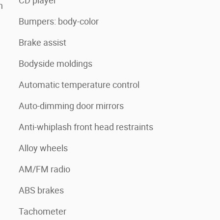
CD player
n
Bumpers: body-color
Brake assist
Bodyside moldings
Automatic temperature control
Auto-dimming door mirrors
Anti-whiplash front head restraints
Alloy wheels
AM/FM radio
ABS brakes
Tachometer