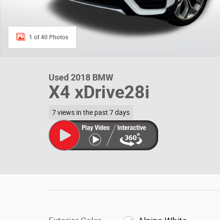
1 of 40 Photos
Used 2018 BMW
X4 xDrive28i
7 views in the past 7 days