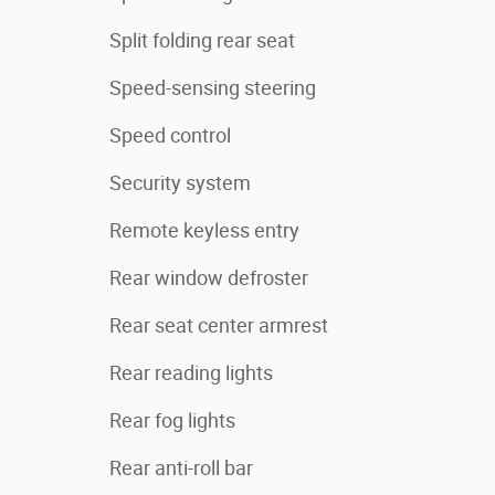
Split folding rear seat
Speed-sensing steering
Speed control
Security system
Remote keyless entry
Rear window defroster
Rear seat center armrest
Rear reading lights
Rear fog lights
Rear anti-roll bar