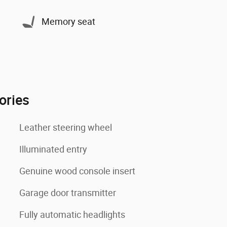
Memory seat
ories
Leather steering wheel
Illuminated entry
Genuine wood console insert
Garage door transmitter
Fully automatic headlights