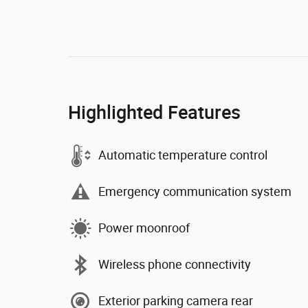
Highlighted Features
Automatic temperature control
Emergency communication system
Power moonroof
Wireless phone connectivity
Exterior parking camera rear