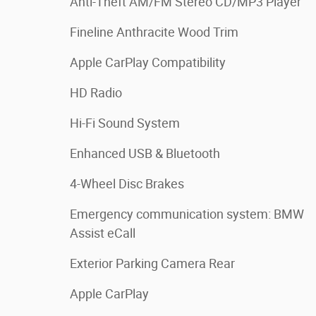
Anti-Theft AM/FM Stereo CD/MP3 Player
Fineline Anthracite Wood Trim
Apple CarPlay Compatibility
HD Radio
Hi-Fi Sound System
Enhanced USB & Bluetooth
4-Wheel Disc Brakes
Emergency communication system: BMW
Assist eCall
Exterior Parking Camera Rear
Apple CarPlay