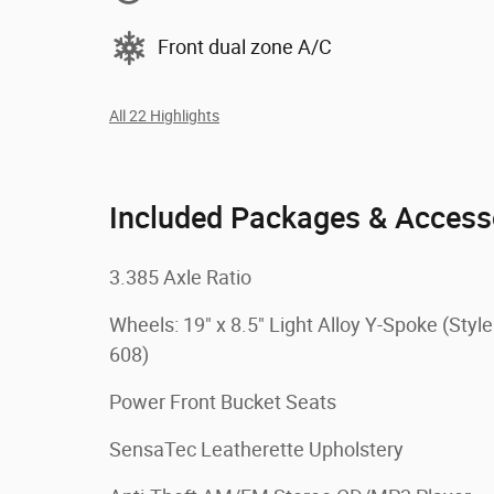
Front dual zone A/C
All 22 Highlights
Included Packages & Access
3.385 Axle Ratio
Wheels: 19" x 8.5" Light Alloy Y-Spoke (Style
608)
Power Front Bucket Seats
SensaTec Leatherette Upholstery