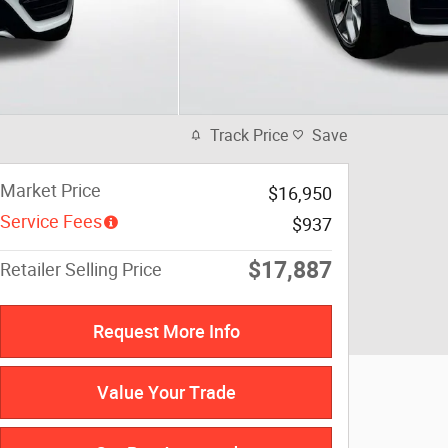
Track Price
Save
Market Price
$16,950
Service Fees
$937
$17,887
Retailer Selling Price
Request More Info
Value Your Trade