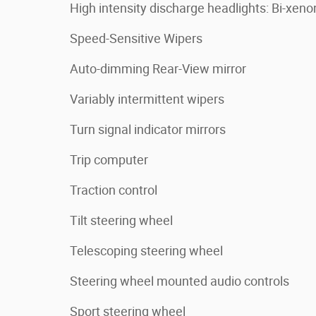
High intensity discharge headlights: Bi-xeno
Speed-Sensitive Wipers
Auto-dimming Rear-View mirror
Variably intermittent wipers
Turn signal indicator mirrors
Trip computer
Traction control
Tilt steering wheel
Telescoping steering wheel
Steering wheel mounted audio controls
Sport steering wheel