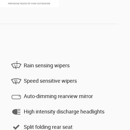
Rain sensing wipers
Speed sensitive wipers
Auto-dimming rearview mirror
High intensity discharge headlights
Split folding rear seat