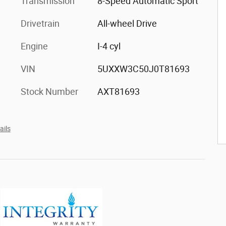
Transmission
8-Speed Automatic Sport
Drivetrain
All-wheel Drive
Engine
I-4 cyl
VIN
5UXXW3C50J0T81693
Stock Number
AXT81693
ails