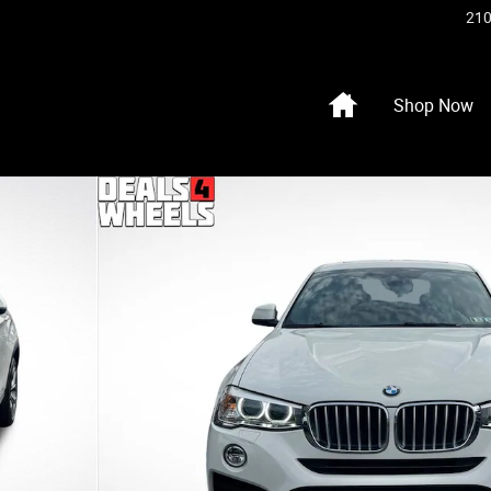
210
Home
Shop Now
o 1 of 40