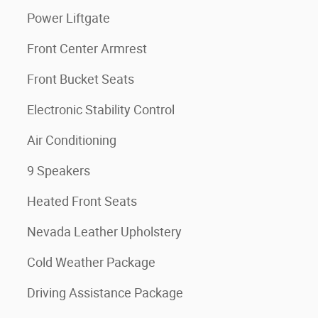
Power Liftgate
Front Center Armrest
Front Bucket Seats
Electronic Stability Control
Air Conditioning
9 Speakers
Heated Front Seats
Nevada Leather Upholstery
Cold Weather Package
Driving Assistance Package