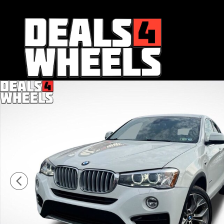
Skip to main content
Used 2018 BMW X4 xDrive28i Sports Activity Coupe Phot