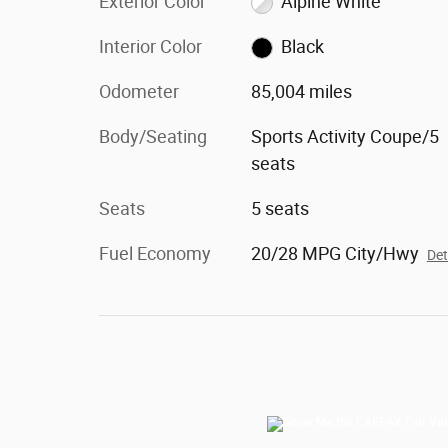
Exterior Color
Alpine White
Interior Color
Black
Odometer
85,004 miles
Body/Seating
Sports Activity Coupe/5
seats
Seats
5 seats
Fuel Economy
20/28 MPG City/Hwy
Det