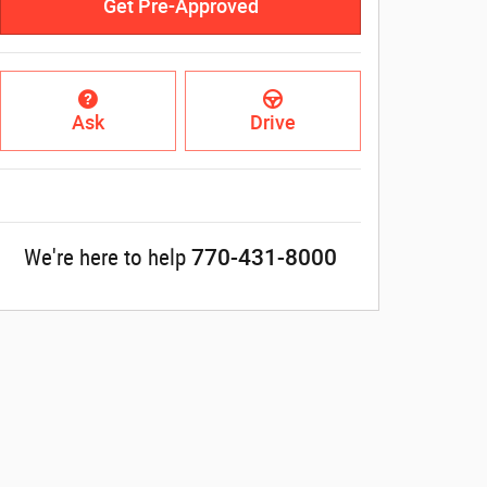
Get Pre-Approved
Ask
Drive
770-431-8000
We're here to help