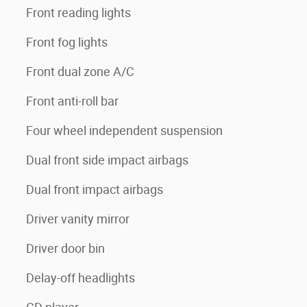
Front reading lights
Front fog lights
Front dual zone A/C
Front anti-roll bar
Four wheel independent suspension
Dual front side impact airbags
Dual front impact airbags
Driver vanity mirror
Driver door bin
Delay-off headlights