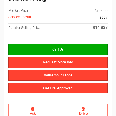
Market Price
$13,900
Service Fees
$937
$14,837
Retailer Selling Price
Call Us
Request More Info
Value Your Trade
Get Pre-Approved
Ask
Drive