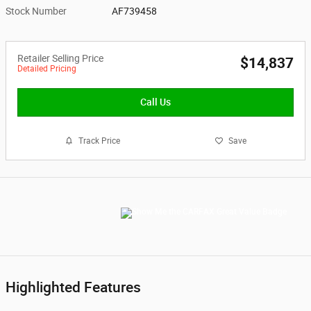
Stock Number
AF739458
Retailer Selling Price
$14,837
Detailed Pricing
Call Us
Track Price
Save
Highlighted Features