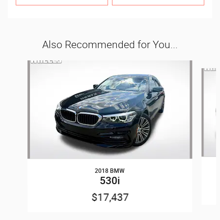
Also Recommended for You...
Slide 1 of 6
2018 BMW
530i
$17,437