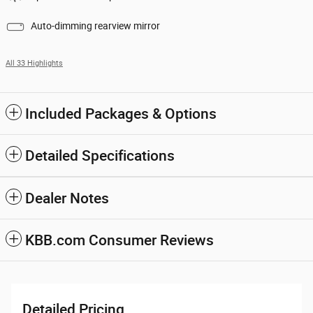
Auto-dimming rearview mirror
All 33 Highlights
Included Packages & Options
Detailed Specifications
Dealer Notes
KBB.com Consumer Reviews
Detailed Pricing