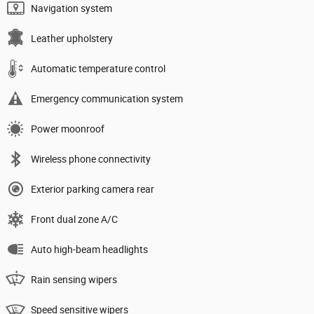
Navigation system
Leather upholstery
Automatic temperature control
Emergency communication system
Power moonroof
Wireless phone connectivity
Exterior parking camera rear
Front dual zone A/C
Auto high-beam headlights
Rain sensing wipers
Speed sensitive wipers