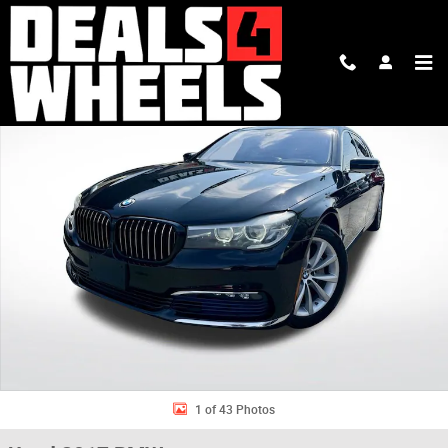
Skip to main content
Used 2017 BMW 740i Sedan Photo 1 of 43
Shar
1 of 43 Photos