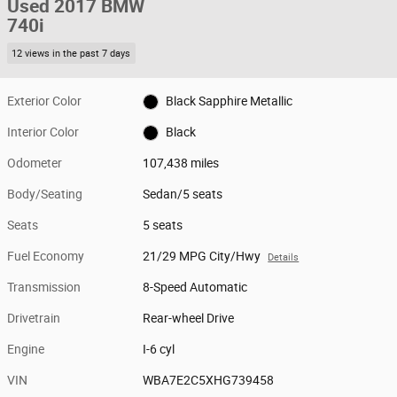
Used 2017 BMW
740i
12 views in the past 7 days
Exterior Color
Black Sapphire Metallic
Interior Color
Black
Odometer
107,438 miles
Body/Seating
Sedan/5 seats
Seats
5 seats
Fuel Economy
21/29 MPG City/Hwy
Details
Transmission
8-Speed Automatic
Drivetrain
Rear-wheel Drive
Engine
I-6 cyl
VIN
WBA7E2C5XHG739458