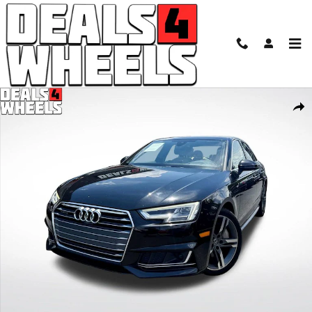
Skip to main content
Used 2017 Audi A4 2.0T Premium Sedan Photo 1 of 35
Shar