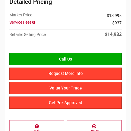
Detailed Pricing
Market Price
$13,995
Service Fees
$937
$14,932
Retailer Selling Price
Call Us
Request More Info
Value Your Trade
Get Pre-Approved