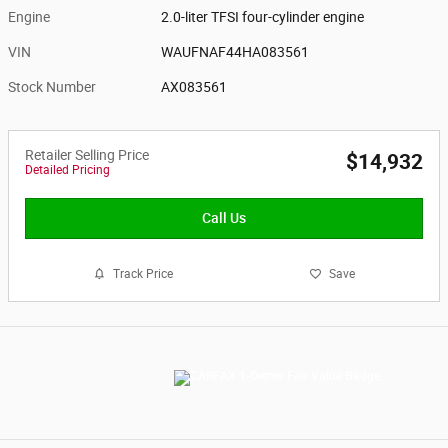
Engine
2.0-liter TFSI four-cylinder engine
VIN
WAUFNAF44HA083561
Stock Number
AX083561
Retailer Selling Price
$14,932
Detailed Pricing
Call Us
Track Price
Save