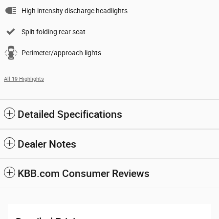
High intensity discharge headlights
Split folding rear seat
Perimeter/approach lights
All 19 Highlights
Detailed Specifications
Dealer Notes
KBB.com Consumer Reviews