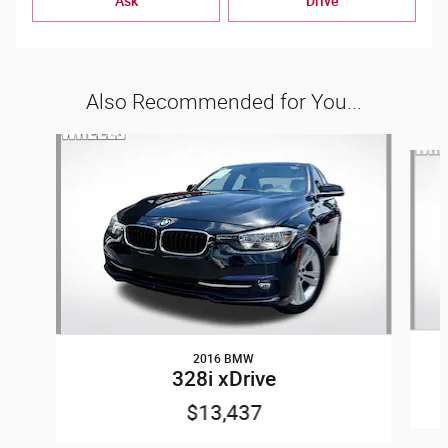
Ask
Drive
Also Recommended for You...
Slide 1 of 6
2016 BMW
328i xDrive
$13,437