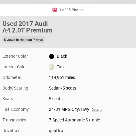
1 of 35 Photos
Used 2017 Audi
A4 2.0T Premium
5 views in the past 7 days
Exterior Color
Black
Interior Color
Tan
Odometer
114,961 miles
Body/Seating
Sedan/5 seats
Seats
5 seats
Fuel Economy
24/31 MPG City/Hwy
Details
Transmission
7-Speed Automatic S tronic
Drivetrain
quattro