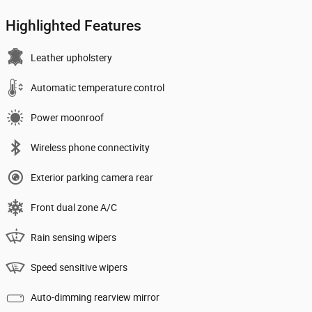
Highlighted Features
Leather upholstery
Automatic temperature control
Power moonroof
Wireless phone connectivity
Exterior parking camera rear
Front dual zone A/C
Rain sensing wipers
Speed sensitive wipers
Auto-dimming rearview mirror