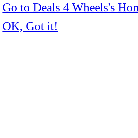
Go to Deals 4 Wheels's Ho
OK, Got it!