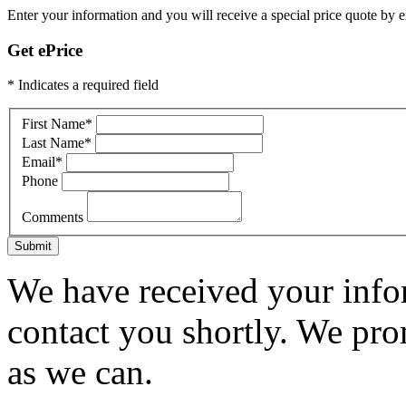
Enter your information and you will receive a special price quote by em
Get ePrice
* Indicates a required field
First Name
*
Last Name
*
Email
*
Phone
Comments
Submit
We have received your infor
contact you shortly. We pro
as we can.